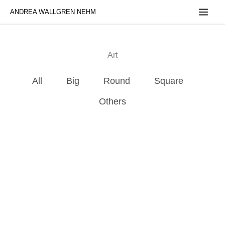
Skip
ANDREA WALLGREN NEHM
to
content
Art
All
Big
Round
Square
Others