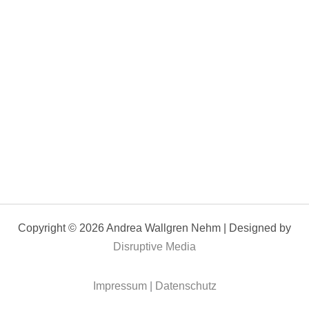
Copyright © 2026 Andrea Wallgren Nehm | Designed by
Disruptive Media
Impressum
|
Datenschutz